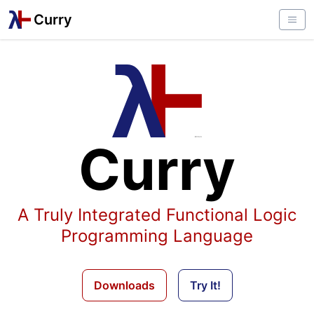
Curry
Curry
A Truly Integrated Functional Logic
Programming Language
Downloads
Try It!