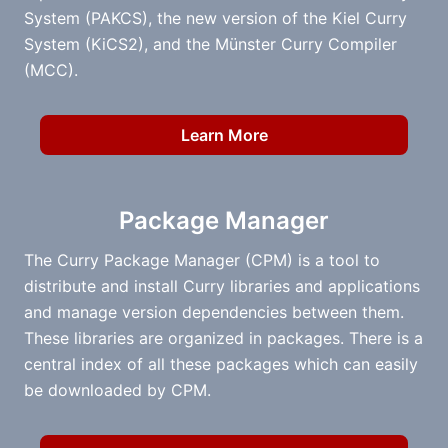
System (PAKCS), the new version of the Kiel Curry
System (KiCS2), and the Münster Curry Compiler
(MCC).
Learn More
Package Manager
The Curry Package Manager (CPM) is a tool to
distribute and install Curry libraries and applications
and manage version dependencies between them.
These libraries are organized in packages. There is a
central index of all these packages which can easily
be downloaded by CPM.