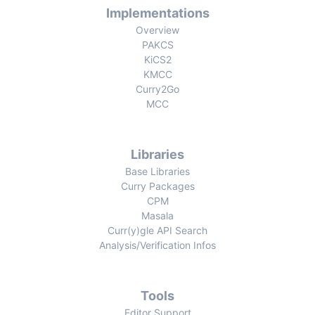
Implementations
Overview
PAKCS
KiCS2
KMCC
Curry2Go
MCC
Libraries
Base Libraries
Curry Packages
CPM
Masala
Curr(y)gle API Search
Analysis/Verification Infos
Tools
Editor Support