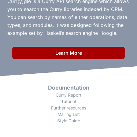
Curr(y)gle is a Curry API search engine which allows
you to search the Curry libraries indexed by CPM.
You can search by names of either operations, data
types, and modules. It was designed following the
example set by Haskell’s search engine Hoogle.
Learn More
Documentation
Curry Report
Tutorial
Further resources
Mailing List
Style Guide