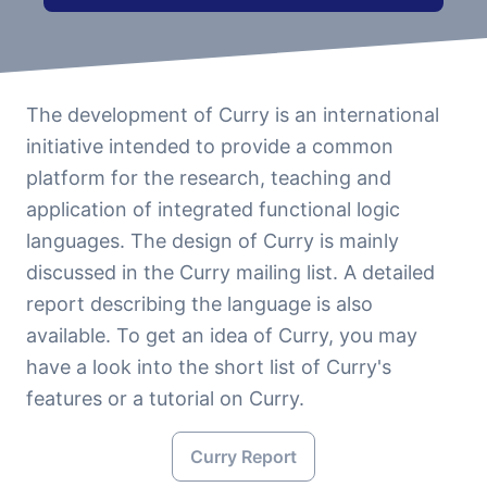
The development of Curry is an international
initiative intended to provide a common
platform for the research, teaching and
application of integrated functional logic
languages. The design of Curry is mainly
discussed in the Curry mailing list. A detailed
report describing the language is also
available. To get an idea of Curry, you may
have a look into the short list of Curry's
features or a tutorial on Curry.
Curry Report