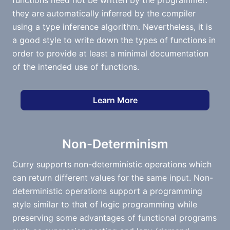
functions need not be written by the programmer:
they are automatically inferred by the compiler
using a type inference algorithm. Nevertheless, it is
a good style to write down the types of functions in
order to provide at least a minimal documentation
of the intended use of functions.
Learn More
Non-Determinism
Curry supports non-deterministic operations which
can return different values for the same input. Non-
deterministic operations support a programming
style similar to that of logic programming while
preserving some advantages of functional programs