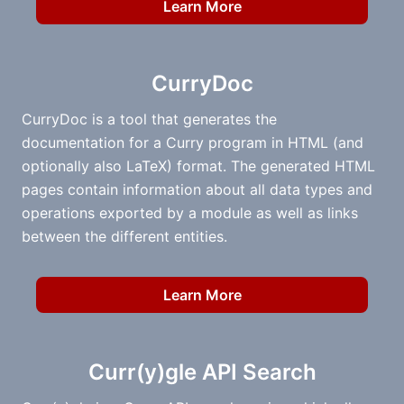
Learn More
CurryDoc
CurryDoc is a tool that generates the
documentation for a Curry program in HTML (and
optionally also LaTeX) format. The generated HTML
pages contain information about all data types and
operations exported by a module as well as links
between the different entities.
Learn More
Curr(y)gle API Search