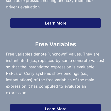
such as expression nesting and lazy (demand-
driven) evaluation.
Learn More
Free Variables
Free variables denote “unknown” values. They are
instantiated (i.e., replaced by some concrete values)
so that the instantiated expression is evaluable.
REPLs of Curry systems show bindings (i.e.,
instantiations) of the free variables of the main
expression it has computed to evaluate an
expression.
Learn More