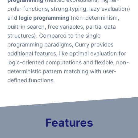
order functions, strong typing, lazy evaluation)
and
logic programming
(non-determinism,
built-in search, free variables, partial data
structures). Compared to the single
programming paradigms, Curry provides
additional features, like optimal evaluation for
logic-oriented computations and flexible, non-
deterministic pattern matching with user-
defined functions.
Features