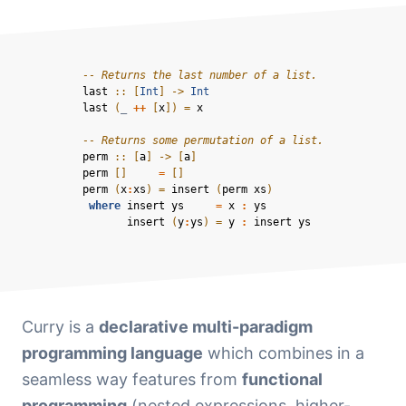
-- Returns the last number of a list.
last 
::
[
Int
]
->
Int
last
(
_ 
++
[
x
]) = 
x
-- Returns some permutation of a list.
perm 
::
[
a
]
->
[
a
]
perm
[]
=
[]
perm
(
x
:
xs
) = 
insert
(
perm
xs
)
where
insert
ys
=
x
:
ys
insert
(
y
:
ys
) = 
y
:
insert
ys
Curry is a
declarative multi-paradigm
programming language
which combines in a
seamless way features from
functional
programming
(nested expressions, higher-