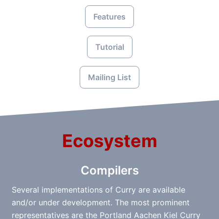
Features
Tutorial
Mailing List
Ecosystem
Compilers
Several implementations of Curry are available
and/or under development. The most prominent
representatives are the Portland Aachen Kiel Curry