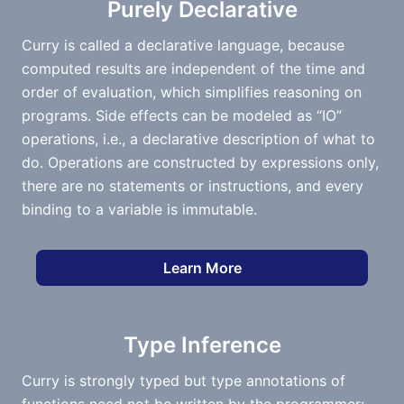
Purely Declarative
Curry is called a declarative language, because
computed results are independent of the time and
order of evaluation, which simplifies reasoning on
programs. Side effects can be modeled as “IO”
operations, i.e., a declarative description of what to
do. Operations are constructed by expressions only,
there are no statements or instructions, and every
binding to a variable is immutable.
Learn More
Type Inference
Curry is strongly typed but type annotations of